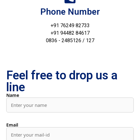
Phone Number
+91 76249 82733
+91 94482 84617
0836 - 2485126 / 127
Feel free to drop us a
line
Name
Email