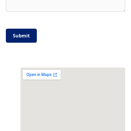
Please
leave
this
field
empty.