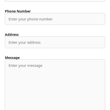
Phone Number
Address
Message