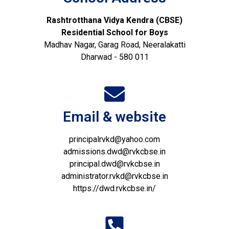
Rashtrotthana Vidya Kendra (CBSE)
Residential School for Boys
Madhav Nagar, Garag Road, Neeralakatti
Dharwad - 580 011
Email & website
principalrvkd@yahoo.com
admissions.dwd@rvkcbse.in
principal.dwd@rvkcbse.in
administrator.rvkd@rvkcbse.in
https://dwd.rvkcbse.in/