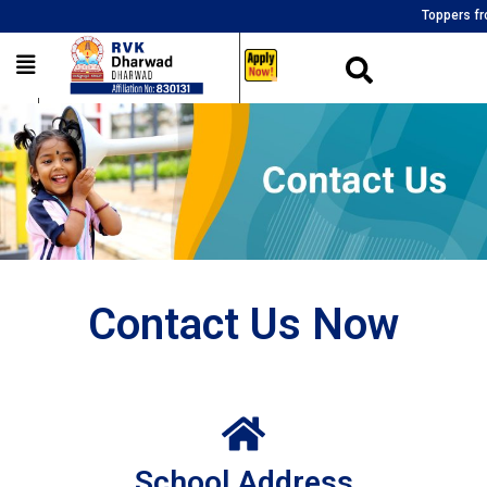
Toppers from al
___
Contact Us Now
School Address