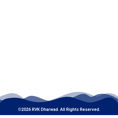
©2026 RVK Dharwad. All Rights Reserved.