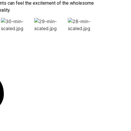
udents can feel the excitement of the wholesome
ality.