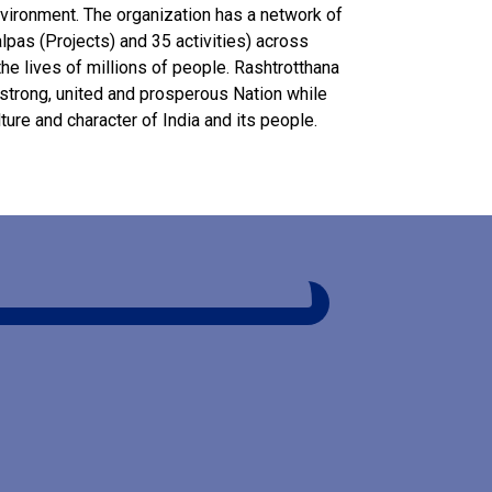
nvironment. The organization has a network of
alpas (Projects) and 35 activities) across
he lives of millions of people. Rashtrotthana
a strong, united and prosperous Nation while
lture and character of India and its people.