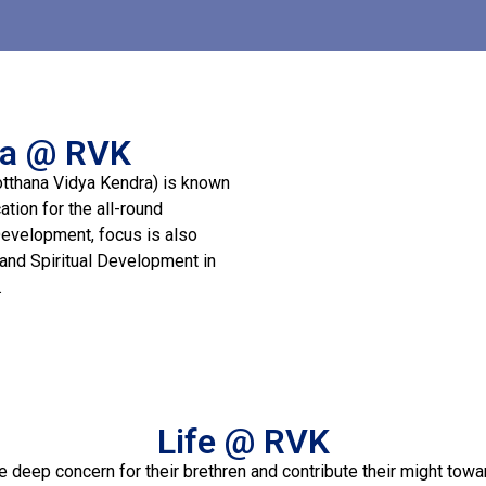
na @ RVK
otthana Vidya Kendra) is known
tion for the all-round
Development, focus is also
 and Spiritual Development in
.
Life @ RVK
e deep concern for their brethren and contribute their might tow