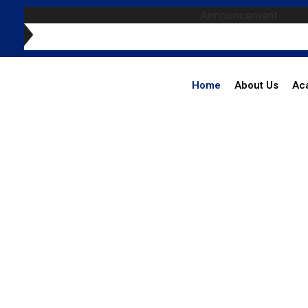
Announcement
Home
About Us
Ac