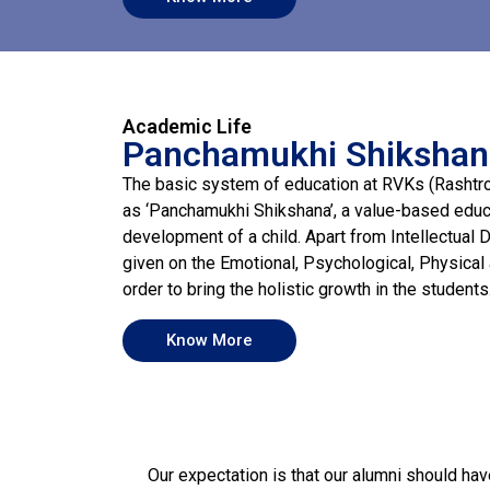
Academic Life
Panchamukhi Shiksha
The basic system of education at RVKs (Rashtr
as ‘Panchamukhi Shikshana’, a value-based educa
development of a child. Apart from Intellectual 
given on the Emotional, Psychological, Physical
order to bring the holistic growth in the students
Know More
Our expectation is that our alumni should hav