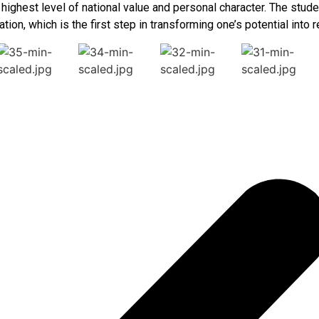
e highest level of national value and personal character. The st
tion, which is the first step in transforming one’s potential into re