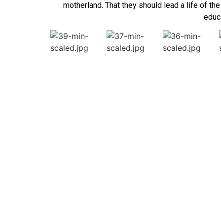
motherland. That they should lead a life of th
educa