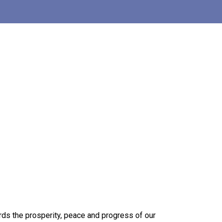
ards the prosperity, peace and progress of our