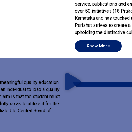
service, publications and e
over 50 initiatives (18 Prak
Karnataka and has touched t
Parishat strives to create 
upholding the distinctive cu
Know More
meaningful quality education
n individual to lead a quality
he aim is that the student must
ully so as to utilize it for the
liated to Central Board of