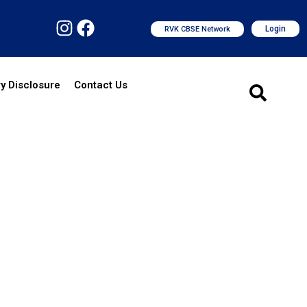
Login
RVK CBSE Network
y Disclosure
Contact Us