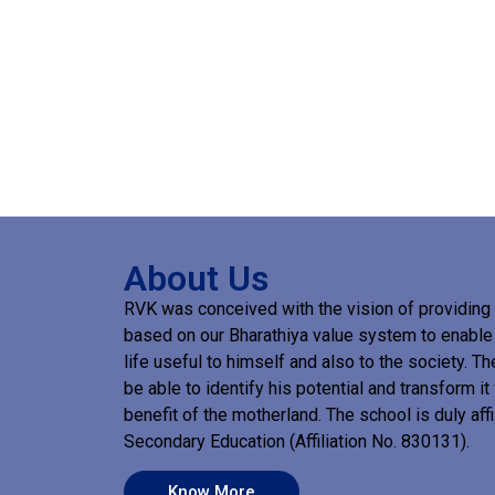
About Us
RVK was conceived with the vision of providing 
based on our Bharathiya value system to enable a
life useful to himself and also to the society. T
be able to identify his potential and transform it f
benefit of the motherland. The school is duly affi
Secondary Education (Affiliation No. 830131).
Know More