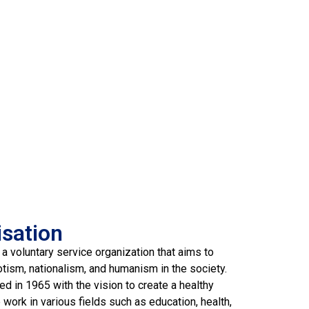
isation
 a voluntary service organization that aims to
otism, nationalism, and humanism in the society.
d in 1965 with the vision to create a healthy
work in various fields such as education, health,