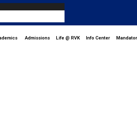
ademics
Admissions
Life @ RVK
Info Center
Mandator