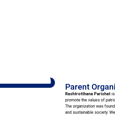
Parent Organ
Rashtrotthana Parishat
is
promote the values of patri
The organization was founde
and sustainable society. We 